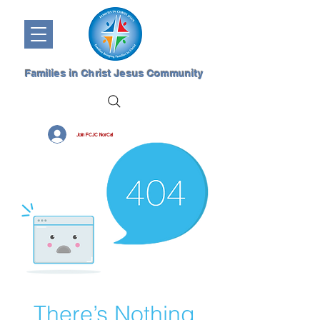
Families in Christ Jesus Community
Join FCJC NorCal
There’s Nothing