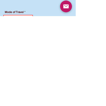
Mode of Travel
Travel Accommodation
Hotel Name
Total Amount Due
To Pay your registration by Venmo:
Venmo Account: @FCJCVAMD-Maryland
Please add "NPG Registration ID and your
name" in the comment section
.