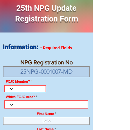
25th NPG Update
Registration Form
Information:
*
Required Fields
NPG Registration No
FCJC Member?
Which FCJC Area?
First Name
Last Name