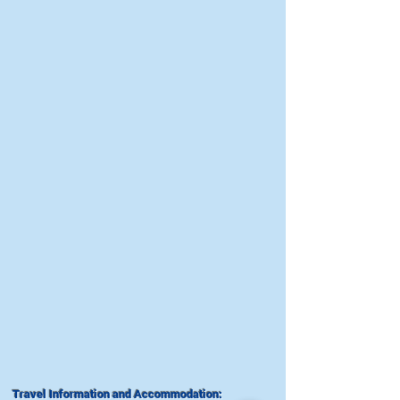
Travel Information and Accommodation: