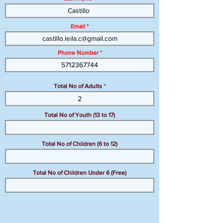
Email
Phone Number
Total No of Adults
Total No of Youth (13 to 17)
Total No of Children (6 to 12)
Total No of Children Under 6 (Free)