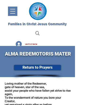
Families in Christ Jesus Community
Join FCJC NorCal
ALMA REDEMOTORIS MATER
Return to Prayers
Loving mother of the Redeemer,
gate of heaven, star of the sea,
assist your people who have fallen yet strive to rise
again,
To the wonderment of nature you bore your
Creator,
yet remained a virgin after as before,