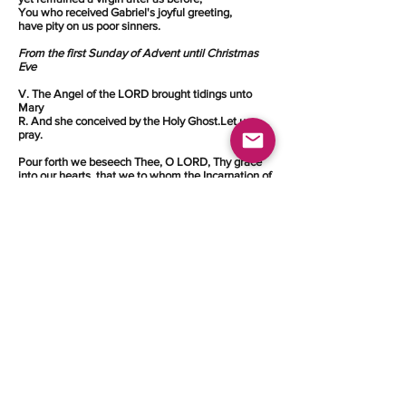
You who received Gabriel's joyful greeting,
have pity on us poor sinners.
From the first Sunday of Advent until Christmas
Eve
V. The Angel of the LORD brought tidings unto
Mary
R. And she conceived by the Holy Ghost.Let us
pray.
Pour forth we beseech Thee, O LORD, Thy grace
into our hearts, that we to whom the Incarnation of
Christ, Thy Son, was made known by the message
of an Angel, may, by His Passion and Cross, be
brought to the glory of His Resurrection. Through
the same Christ, our Lord. Amen.
©
2003 - 2023
Federation of Families in Christ
Communities.
All Rights Reserved.