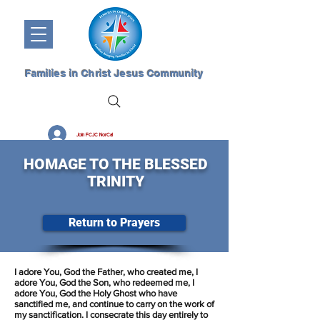
Families in Christ Jesus Community
Join FCJC NorCal
HOMAGE TO THE BLESSED
TRINITY
Return to Prayers
I adore You, God the Father, who created me, I
adore You, God the Son, who redeemed me, I
adore You, God the Holy Ghost who have
sanctified me, and continue to carry on the work of
my sanctification. I consecrate this day entirely to