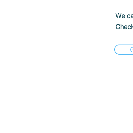
We can
Check