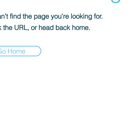
’t find the page you’re looking for.
 the URL, or head back home.
Go Home