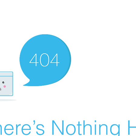
ere’s Nothing H