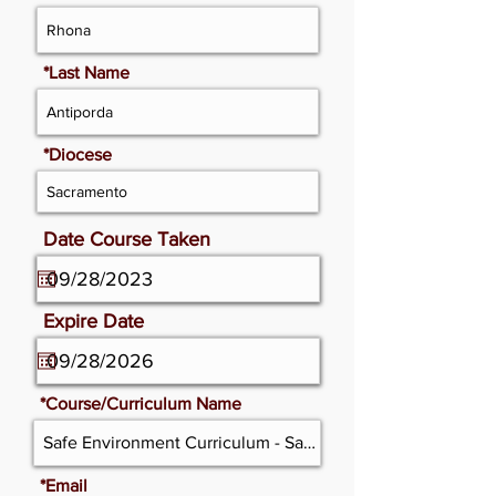
*Last Name
*Diocese
Date Course Taken
Expire Date
*Course/Curriculum Name
*Email