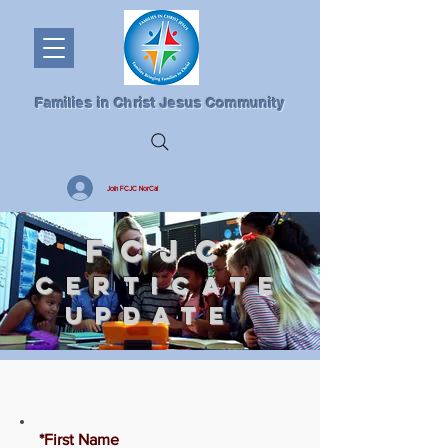
Families in Christ Jesus Community
Join FCJC NorCal
FCJC
CERTICATE
UPDATE
*First Name