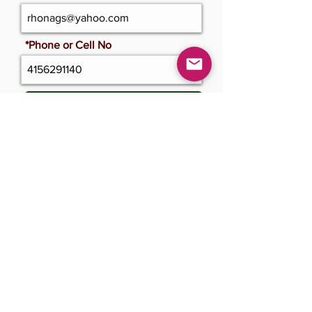
*Phone or Cell No
Update Cerficate
Please only click once and wait
Submit Changes