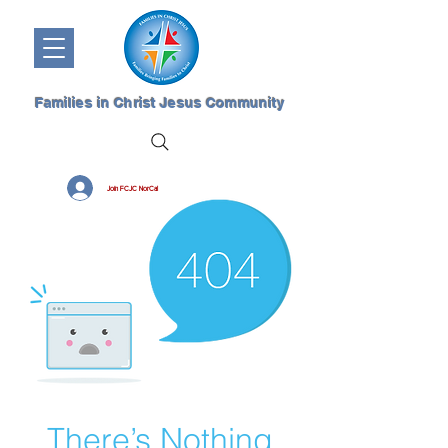
Families in Christ Jesus Community
Join FCJC NorCal
There’s Nothing