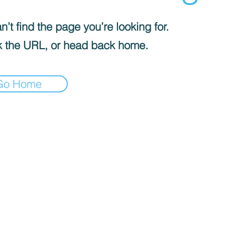
’t find the page you’re looking for.
 the URL, or head back home.
Go Home