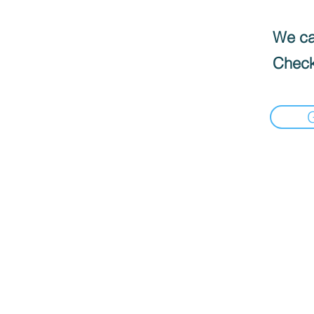
We can
Check