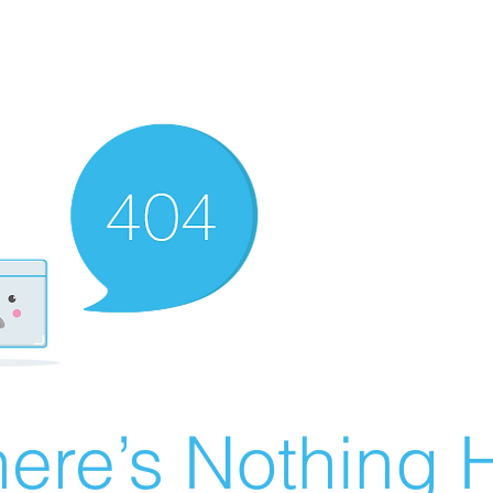
ere’s Nothing H