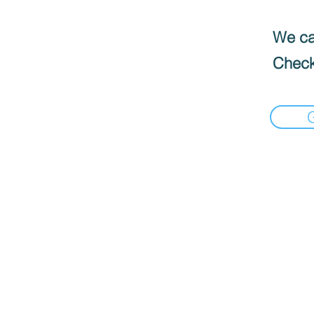
We can
Check