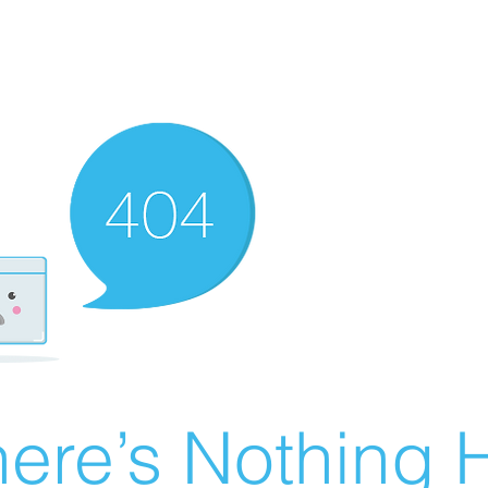
ere’s Nothing H