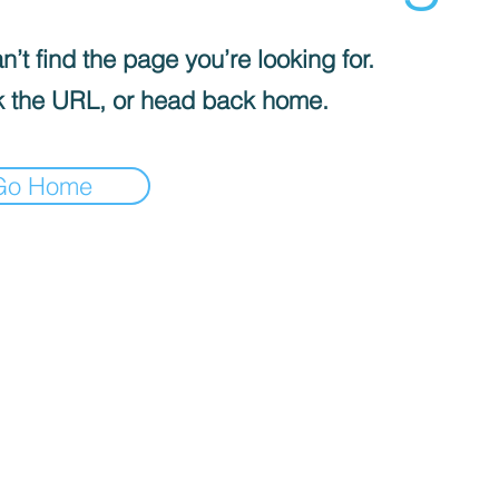
’t find the page you’re looking for.
 the URL, or head back home.
Go Home