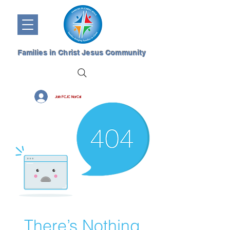
Families in Christ Jesus Community
Join FCJC NorCal
There’s Nothing