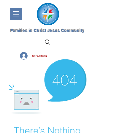
Families in Christ Jesus Community
Join FCJC NorCal
There’s Nothing