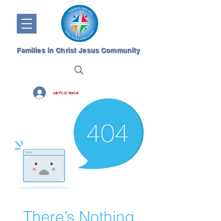
Families in Christ Jesus Community
Join FCJC NorCal
There’s Nothing