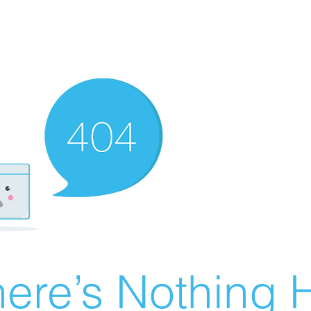
ere’s Nothing H