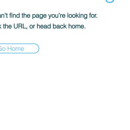
’t find the page you’re looking for.
 the URL, or head back home.
Go Home