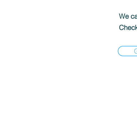
We can
Check