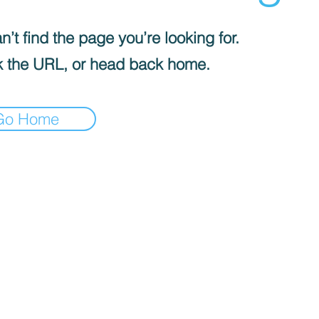
’t find the page you’re looking for.
 the URL, or head back home.
Go Home