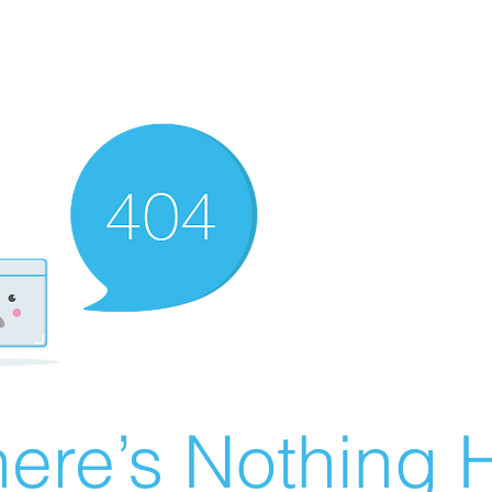
ere’s Nothing H