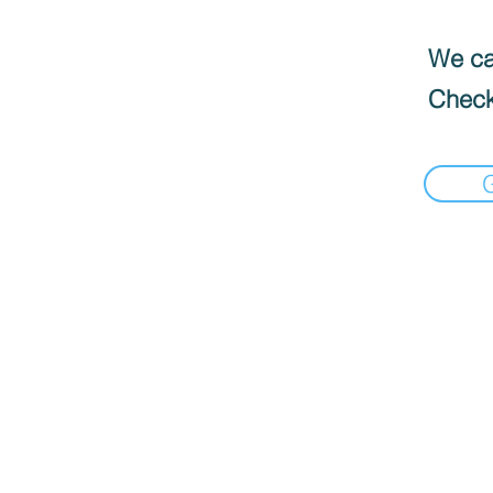
We can
Check