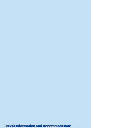
Travel Information and Accommodation: