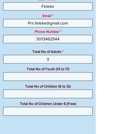
Email
Phone Number
Total No of Adults
Total No of Youth (13 to 17)
Total No of Children (6 to 12)
Total No of Children Under 6 (Free)