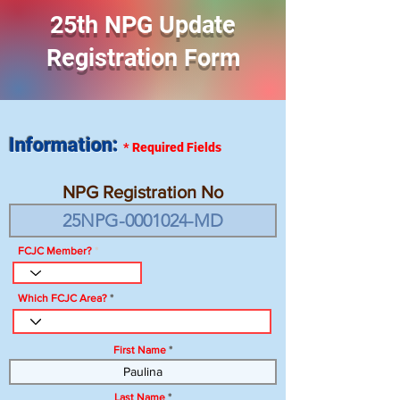
25th NPG Update
Registration Form
Information:
*
Required Fields
NPG Registration No
FCJC Member?
Which FCJC Area?
First Name
Last Name