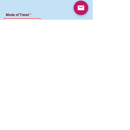
Mode of Travel
Travel Accommodation
Hotel Name
Total Amount Due
To Pay your registration by Venmo:
Venmo Account: @FCJCVAMD-Maryland
Please add "NPG Registration ID and your
name" in the comment section
.