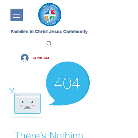
Families in Christ Jesus Community
Join FCJC NorCal
There’s Nothing