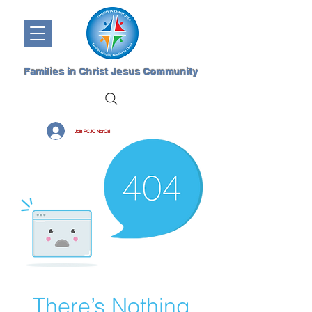
Families in Christ Jesus Community
Join FCJC NorCal
There’s Nothing