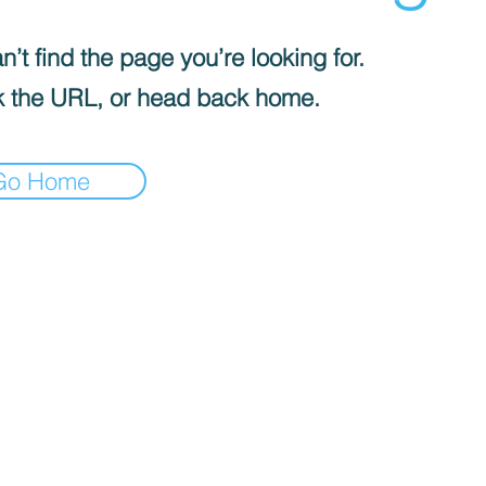
’t find the page you’re looking for.
 the URL, or head back home.
Go Home