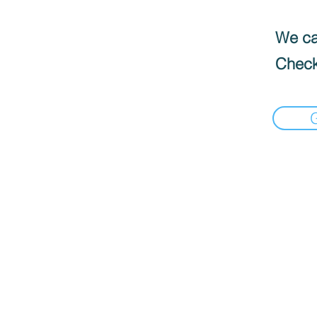
We can
Check