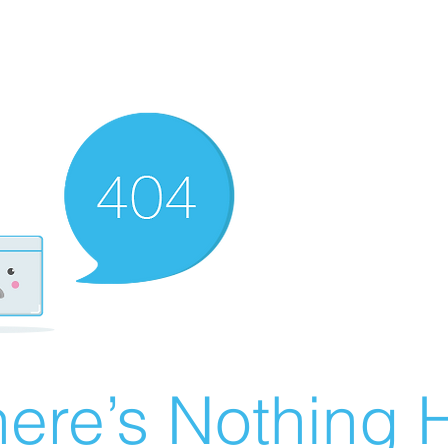
ere’s Nothing H