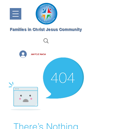
Families in Christ Jesus Community
Join FCJC NorCal
There’s Nothing