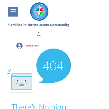
Families in Christ Jesus Community
Join FCJC NorCal
There’s Nothing