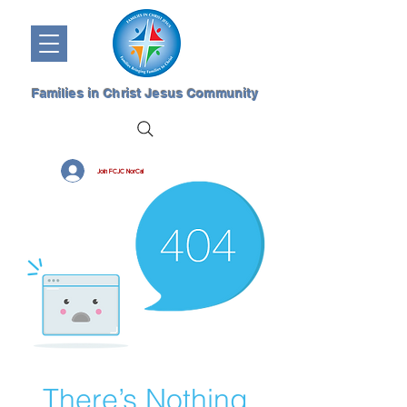
Families in Christ Jesus Community
Join FCJC NorCal
There’s Nothing