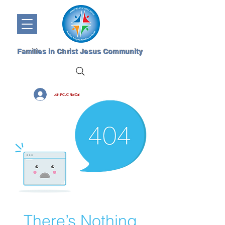
Families in Christ Jesus Community
Join FCJC NorCal
There’s Nothing