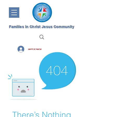
Families in Christ Jesus Community
Join FCJC NorCal
There’s Nothing