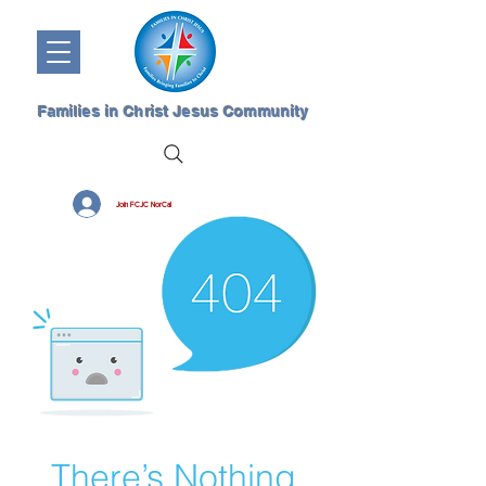
Families in Christ Jesus Community
Join FCJC NorCal
There’s Nothing