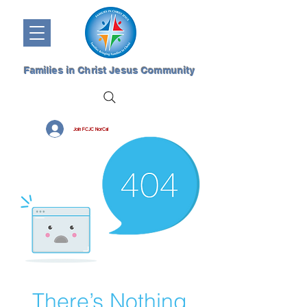
Families in Christ Jesus Community
Join FCJC NorCal
There’s Nothing