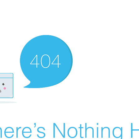
ere’s Nothing H