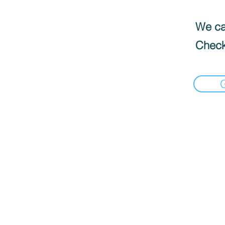
We can
Check