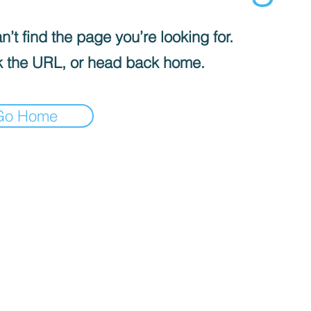
’t find the page you’re looking for.
 the URL, or head back home.
Go Home