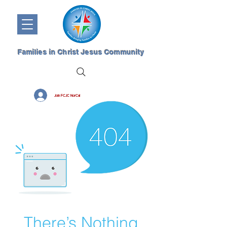
Families in Christ Jesus Community
Join FCJC NorCal
There’s Nothing