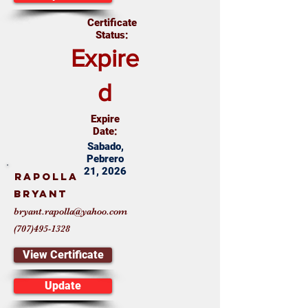
Certificate
Status:
Expire
d
Expire
Date:
Sabado,
Pebrero
21, 2026
Rapolla
Bryant
bryant.rapolla@yahoo.com
(707)495-1328
View Certificate
Update