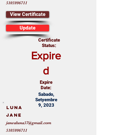
5105996711
View Certificate
Update
Certificate
Status:
Expire
d
Expire
Date:
Sabado,
Setyembre
9, 2023
Luna
Jane
janealuna37@gmail.com
5105996711