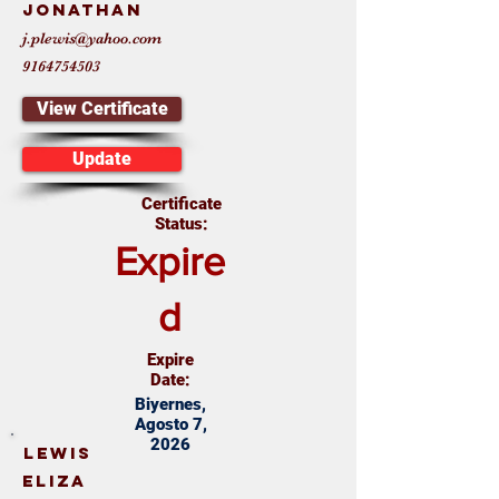
Jonathan
j.plewis@yahoo.com
9164754503
View Certificate
Update
Certificate
Status:
Expire
d
Expire
Date:
Biyernes,
Agosto 7,
2026
Lewis
Eliza