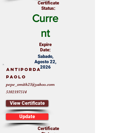
Certificate
Status:
Curre
nt
Expire
Date:
Sabado,
Agosto 22,
2026
Antiporda
Paolo
pepe_smith23@yahoo.com
5102197514
View Certificate
Update
Certificate