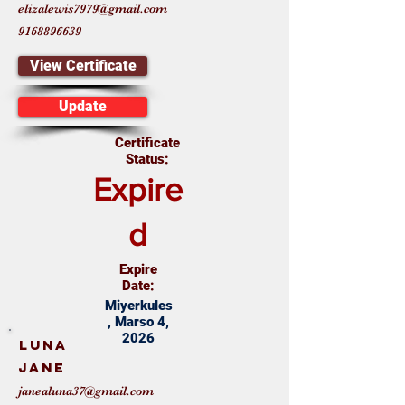
elizalewis7979@gmail.com
9168896639
View Certificate
Update
Certificate
Status:
Expire
d
Expire
Date:
Miyerkules
, Marso 4,
2026
Luna
Jane
janealuna37@gmail.com