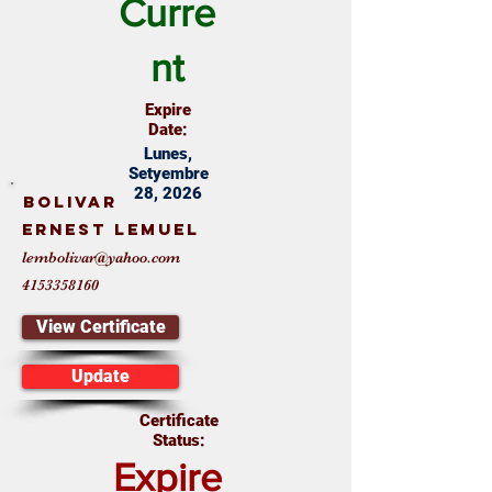
Curre
nt
Expire
Date:
Lunes,
Setyembre
28, 2026
Bolivar
Ernest Lemuel
lembolivar@yahoo.com
4153358160
View Certificate
Update
Certificate
Status:
Expire