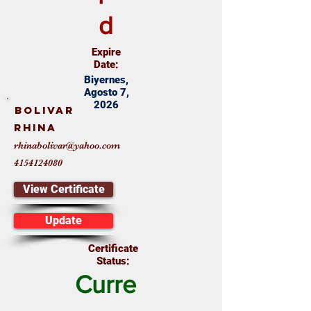
d
Expire
Date:
Biyernes,
Agosto 7,
2026
Bolivar
Rhina
rhinabolivar@yahoo.com
4154124080
View Certificate
Update
Certificate
Status:
Curre