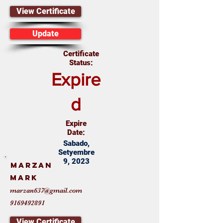
View Certificate
Update
Certificate
Status:
Expire
d
Expire
Date:
Sabado,
Setyembre
9, 2023
Marzan
Mark
marzan637@gmail.com
9169492891
View Certificate