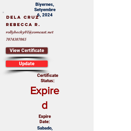
Biyernes,
Setyembre
6, 2024
Dela Cruz
Rebecca R.
rollybecky01@comcast.net
7074307065
View Certificate
Update
Certificate
Status:
Expire
d
Expire
Date:
Sabado,