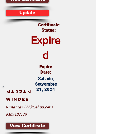
Update
Certificate
Status:
Expire
d
Expire
Date:
Sabado,
Setyembre
21, 2024
Marzan
Windee
wmarzan111@yahoo.com
9169492115
View Certificate