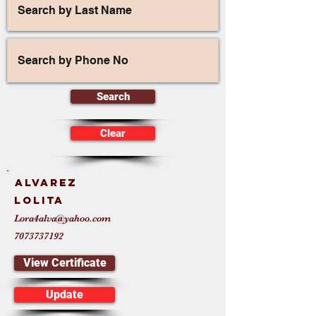
Search
Clear
Alvarez
Lolita
Lora4alva@yahoo.com
7073737192
View Certificate
Update