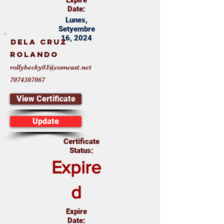
Expire
Date:
Lunes,
Setyembre
16, 2024
Dela Cruz
Rolando
rollybecky01@comcast.net
7074307067
View Certificate
Update
Certificate
Status:
Expire
d
Expire
Date: