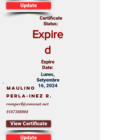
Update
Certificate
Status:
Expire
d
Expire
Date:
Lunes,
Setyembre
16, 2024
Maulino
Perla-Inez R.
romperl@comcast.net
9167308004
View Certificate
Update