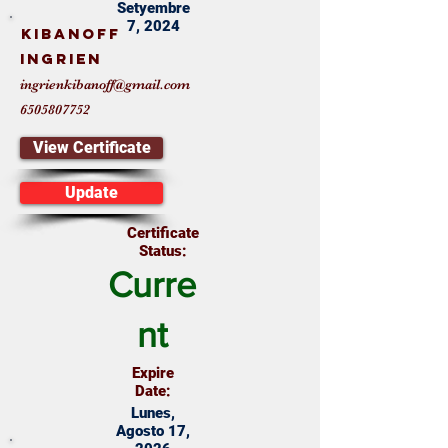
Setyembre
7, 2024
KIBANOFF
INGRIEN
ingrienkibanoff@gmail.com
6505807752
View Certificate
Update
Certificate
Status:
Curre
nt
Expire
Date:
Lunes,
Agosto 17,