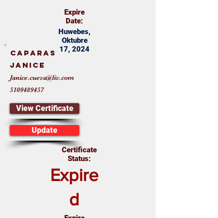
Expire
Date:
Huwebes,
Oktubre
17, 2024
Caparas
Janice
Janice.cueva@liv.com
5109489457
View Certificate
Update
Certificate
Status:
Expire
d