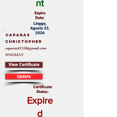
nt
Expire
Date:
Linggo,
Agosto 23,
2026
Caparas
Christopher
caparas41510@gmail.com
9258184311
View Certificate
Update
Certificate
Status:
Expire
d