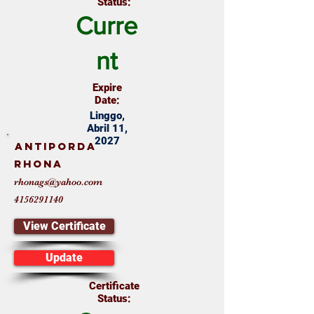
Status:
Curre
nt
Expire
Date:
Linggo,
Abril 11,
2027
Antiporda
Rhona
rhonags@yahoo.com
4156291140
View Certificate
Update
Certificate
Status: