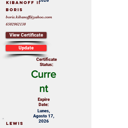
2026
Kibanoff II
Boris
boris.kibanoff@yahoo.com
6502962130
View Certificate
Update
Certificate
Status:
Curre
nt
Expire
Date:
Lunes,
Agosto 17,
2026
Lewis