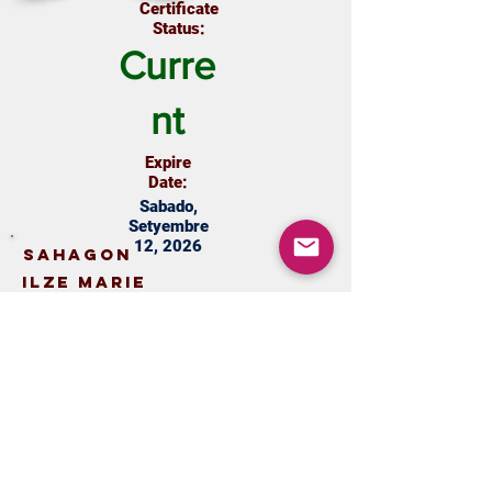
Certificate
Status:
Curre
nt
Expire
Date:
Sabado,
Setyembre
12, 2026
Sahagon
Ilze Marie
marcandmay0123@gmail.com
9164320176
View Certificate
Update
Certificate