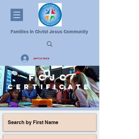
Families in Christ Jesus Community
Join FCJC NorCal
FCJC
CERTIFICAT
E